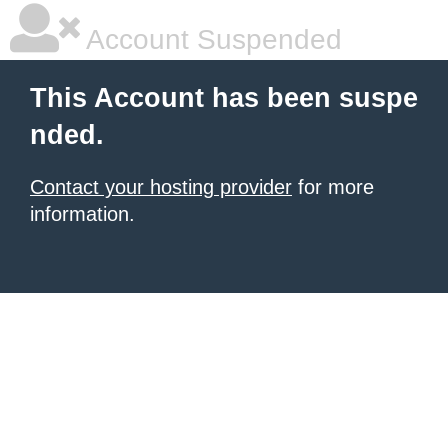
Account Suspended
This Account has been suspe
nded.
Contact your hosting provider
for more
information.