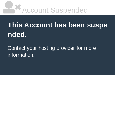
Account Suspended
This Account has been suspe
nded.
Contact your hosting provider
for more
information.