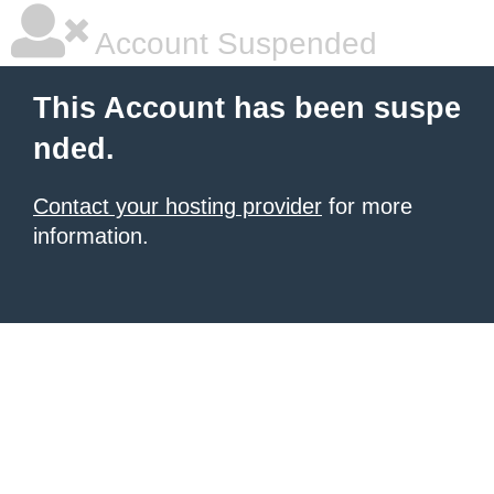
Account Suspended
This Account has been suspe
nded.
Contact your hosting provider
for more
information.