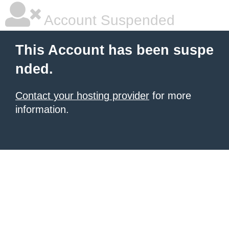
Account Suspended
This Account has been suspe
nded.
Contact your hosting provider
for more
information.