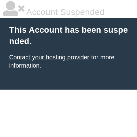
Account Suspended
This Account has been suspe
nded.
Contact your hosting provider
for more
information.