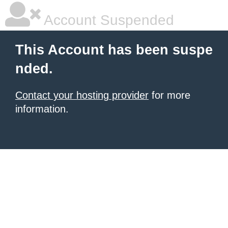
Account Suspended
This Account has been suspe
nded.
Contact your hosting provider
for more
information.