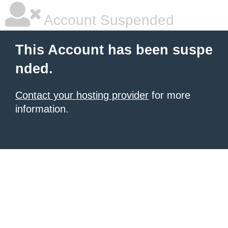
Account Suspended
This Account has been suspe
nded.
Contact your hosting provider
for more
information.