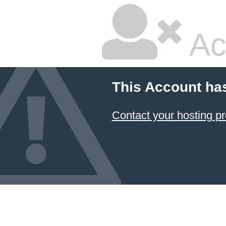
Ac
This Account ha
Contact your hosting pr