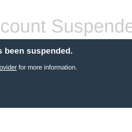
count Suspend
s been suspended.
ovider
for more information.