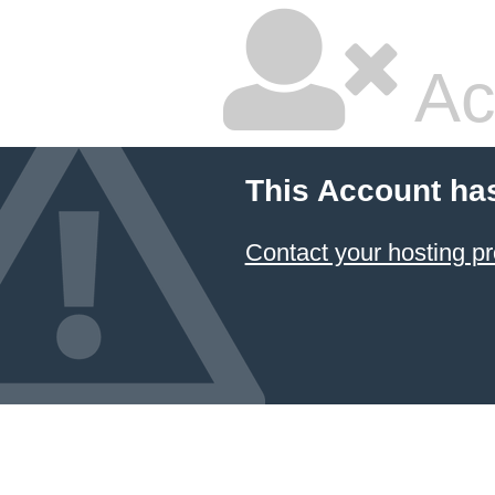
Ac
This Account ha
Contact your hosting pr