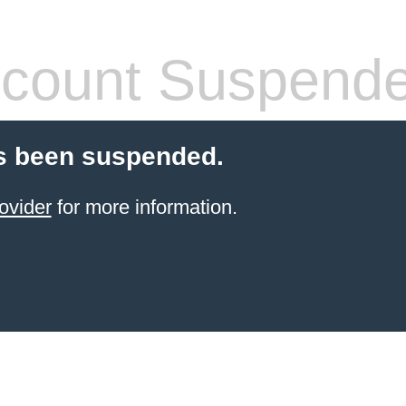
count Suspend
s been suspended.
ovider
for more information.