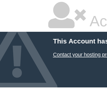
Ac
This Account ha
Contact your hosting pr