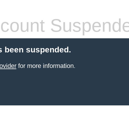
count Suspend
s been suspended.
ovider
for more information.