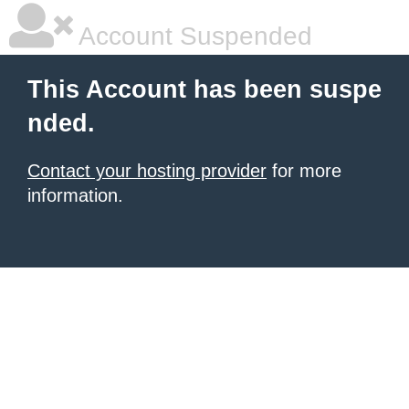
Account Suspended
This Account has been suspe
nded.
Contact your hosting provider
for more
information.