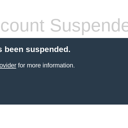
count Suspend
s been suspended.
ovider
for more information.