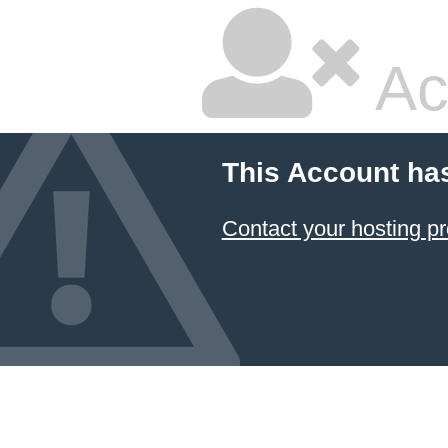
Ac
This Account ha
Contact your hosting pr