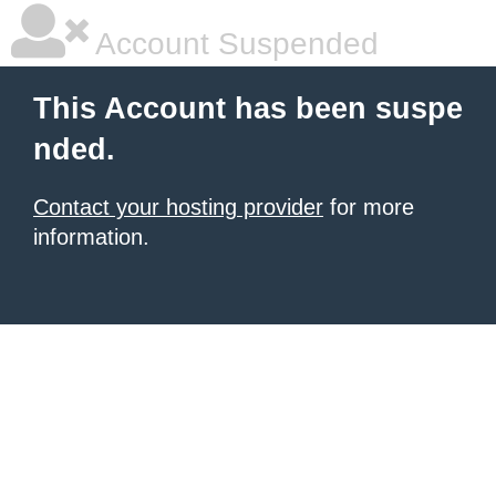
Account Suspended
This Account has been suspe
nded.
Contact your hosting provider
for more
information.