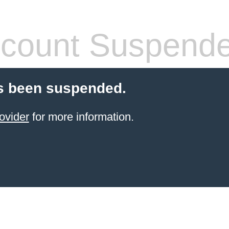
count Suspend
s been suspended.
ovider
for more information.