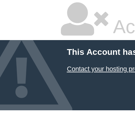
Ac
This Account ha
Contact your hosting pr