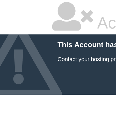
Ac
This Account ha
Contact your hosting pr