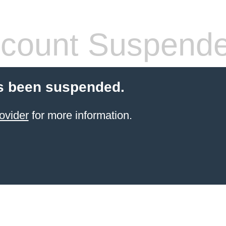
count Suspend
s been suspended.
ovider
for more information.