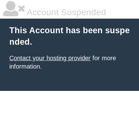
Account Suspended
This Account has been suspe
nded.
Contact your hosting provider
for more
information.