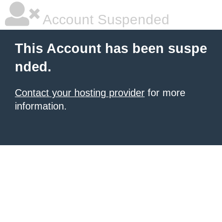
Account Suspended
This Account has been suspe
nded.
Contact your hosting provider
for more
information.