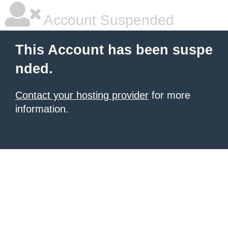
Account Suspended
This Account has been suspe
nded.
Contact your hosting provider
for more
information.