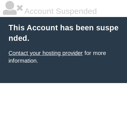
Account Suspended
This Account has been suspe
nded.
Contact your hosting provider
for more
information.