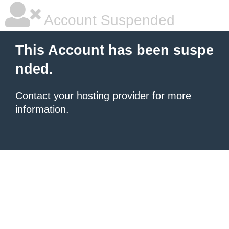
Account Suspended
This Account has been suspe
nded.
Contact your hosting provider
for more
information.